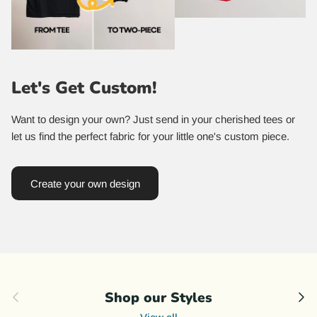
Let's Get Custom!
Want to design your own? Just send in your cherished tees or
let us find the perfect fabric for your little one's custom piece.
Create your own design
Previous
Nex
Shop our Styles