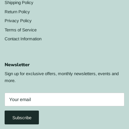
Shipping Policy
Return Policy
Privacy Policy
Terms of Service
Contact Information
Newsletter
Sign up for exclusive offers, monthly newsletters, events and
more.
Subscribe