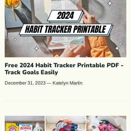
Free 2024 Habit Tracker Printable PDF -
Track Goals Easily
December 31, 2023
—
Katelyn Martin