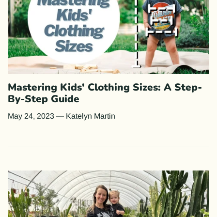
Mastering Kids' Clothing Sizes: A Step-
By-Step Guide
May 24, 2023
—
Katelyn Martin