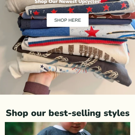
Shop Our Newest Upcycles!
SHOP HERE
Shop our best-selling styles