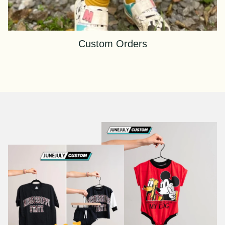
Custom Orders