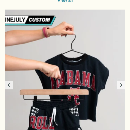
View all