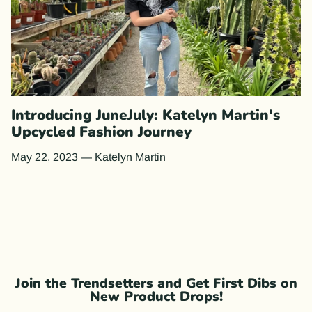
Introducing JuneJuly: Katelyn Martin's
Upcycled Fashion Journey
May 22, 2023
—
Katelyn Martin
Join the Trendsetters and Get First Dibs on
New Product Drops!