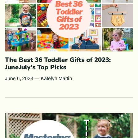
The Best 36 Toddler Gifts of 2023:
JuneJuly's Top Picks
June 6, 2023
—
Katelyn Martin