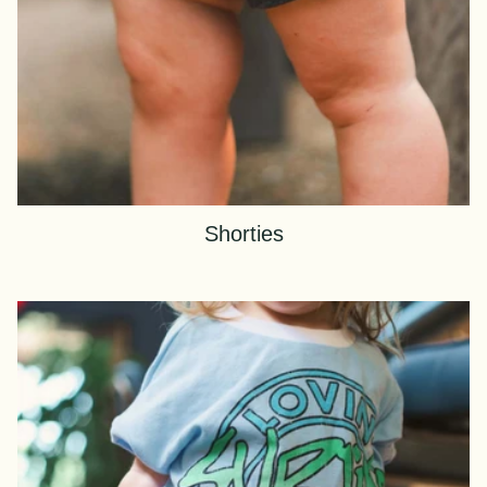
Shorties