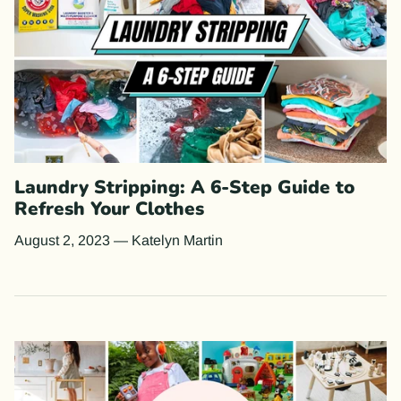
Laundry Stripping: A 6-Step Guide to
Refresh Your Clothes
August 2, 2023
—
Katelyn Martin