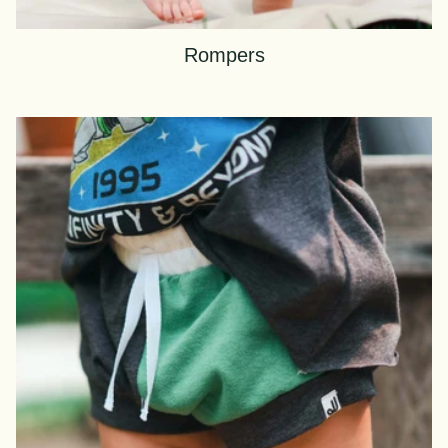
Rompers