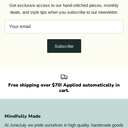
Get exclusive access to our hand-stitched pieces, monthly
deals, and style tips when you subscribe to our newsletter.
Subscribe
Free shipping over $70! Applied automatically in
cart.
Mindfully Made
At JuneJuly we pride ourselves in high quality, handmade goods