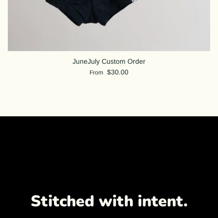
JuneJuly Custom Order
$30.00
From
Stitched with intent.