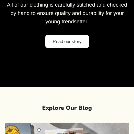
All of our clothing is carefully stitched and checked
by hand to ensure quality and durability for your
young trendsetter.
Read our story
Explore Our Blog