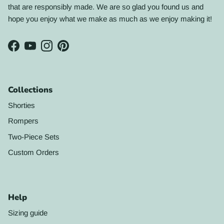
that are responsibly made. We are so glad you found us and
hope you enjoy what we make as much as we enjoy making it!
Facebook
YouTube
Instagram
Pinterest
Collections
Shorties
Rompers
Two-Piece Sets
Custom Orders
Help
Sizing guide