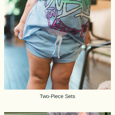
Two-Piece Sets